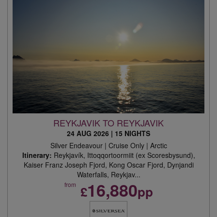
REYKJAVIK TO REYKJAVIK
24 AUG 2026
|
15 NIGHTS
Silver Endeavour | Cruise Only | Arctic
Itinerary:
Reykjavík, Ittoqqortoormiit (ex Scoresbysund),
Kaiser Franz Joseph Fjord, Kong Oscar Fjord, Dynjandi
Waterfalls, Reykjav...
16,880
from
£
pp