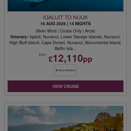
IQALUIT TO NUUK
16 AUG 2026
|
14 NIGHTS
Silver Wind | Cruise Only | Arctic
Itinerary:
Iqaluit, Nunavut, Lower Savage Islands, Nunavut,
High Bluff Island, Cape Dorset, Nunavut, Monumental Island,
Baffin Isla...
12,110
from
£
pp
VIEW CRUISE