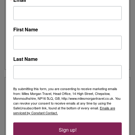
Itinerary:
Nuuk (Godthaab), Itilleq, Ilulissat (Jakobshavn),
Uummannaq, Sailing Baffin Bay, Pond Inlet, Nunavut, ,
Beechey Island, ...
All prices include return flights (where applicable)
13,145
from
First Name
£
pp
Last Name
VIEW CRUISE
By submitting this form, you are consenting to receive marketing emails
from: Miles Morgan Travel, Head Office, 14 High Street, Chepstow,
Monmouthshire, NP16 5LQ, GB, http://www.milesmorgantravel.co.uk. You
can revoke your consent to receive emails at any time by using the
SafeUnsubscribe® link, found at the bottom of every email.
Emails are
serviced by Constant Contact.
Sign up!