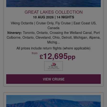
GREAT LAKES COLLECTION
10 AUG 2026
|
14 NIGHTS
Viking Octantis | Cruise Only, Fly Cruise | East Coast US,
Canada
Itinerary:
Toronto, Ontario, Crossing the Welland Canal, Port
Colborne, Ontario, Cleveland, Ohio, Detroit, Michigan, Alpena,
Michig...
All prices include return flights (where applicable)
12,695
from
£
pp
VIEW CRUISE