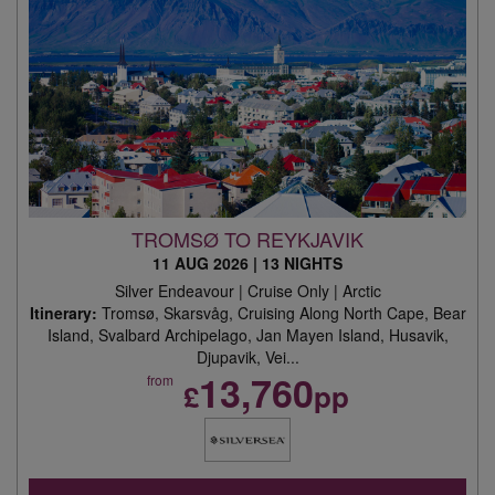
TROMSØ TO REYKJAVIK
11 AUG 2026
|
13 NIGHTS
Silver Endeavour | Cruise Only | Arctic
Itinerary:
Tromsø, Skarsvåg, Cruising Along North Cape, Bear
Island, Svalbard Archipelago, Jan Mayen Island, Husavik,
Djupavik, Vei...
13,760
from
£
pp