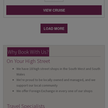
VIEW CRUISE
LOAD MORE
Why Book With Us?
On Your High Street
We have 18 high street shops in the South West and South
Wales
We're proud to be locally owned and managed, and we
support our local community
We offer Foreign Exchange in every one of our shops
Travel Specialists