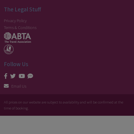
The Legal Stuff
Privacy Policy
Terms & Conditions
Follow Us
Email Us
All prices on our website are subject to availability and will be confirmed at the
time of booking.