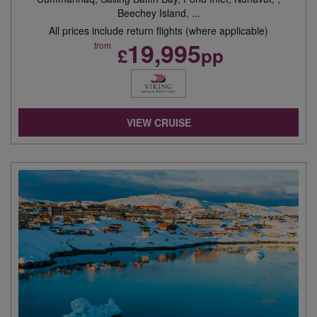
Beechey Island, ...
All prices include return flights (where applicable)
19,995
from
£
pp
VIEW CRUISE