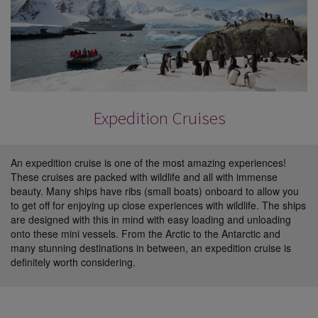
Expedition Cruises
An expedition cruise is one of the most amazing experiences!
These cruises are packed with wildlife and all with immense
beauty. Many ships have ribs (small boats) onboard to allow you
to get off for enjoying up close experiences with wildlife. The ships
are designed with this in mind with easy loading and unloading
onto these mini vessels. From the Arctic to the Antarctic and
many stunning destinations in between, an expedition cruise is
definitely worth considering.