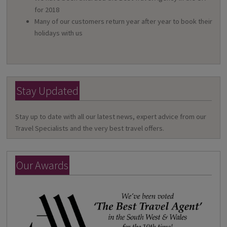
for 2018
Many of our customers return year after year to book their
holidays with us
Stay Updated
Stay up to date with all our latest news, expert advice from our
Travel Specialists and the very best travel offers.
Our Awards