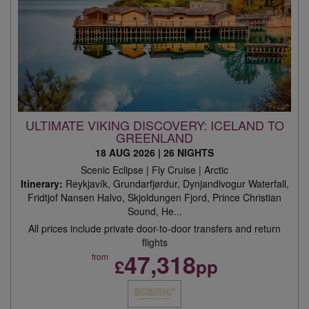
ULTIMATE VIKING DISCOVERY: ICELAND TO
GREENLAND
18 AUG 2026
|
26 NIGHTS
Scenic Eclipse | Fly Cruise | Arctic
Itinerary:
Reykjavík, Grundarfjørdur, Dynjandivogur Waterfall,
Fridtjof Nansen Halvo, Skjoldungen Fjord, Prince Christian
Sound, He...
All prices include private door-to-door transfers and return
flights
47,318
from
£
pp