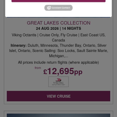
GREAT LAKES COLLECTION
24 AUG 2026
|
14 NIGHTS
Viking Octantis | Cruise Only, Fly Cruise | East Coast US,
Canada
Itinerary:
Duluth, Minnesota, Thunder Bay, Ontario, Silver
Islet, Ontario, Scenic Sailing: Soo Locks, Sault Sainte Marie,
Michigan,...
All prices include return flights (where applicable)
12,695
from
£
pp
VIEW CRUISE