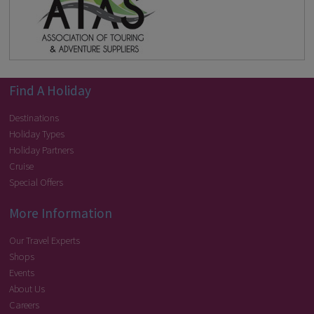
Find A Holiday
Destinations
Holiday Types
Holiday Partners
Cruise
Special Offers
More Information
Our Travel Experts
Shops
Events
About Us
Careers