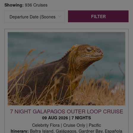
Showing:
936 Cruises
FILTER
7 NIGHT GALAPAGOS OUTER LOOP CRUISE
09 AUG 2026
|
7 NIGHTS
Celebrity Flora | Cruise Only | Pacific
Itinerary:
Baltra Island, Galápagos, Gardner Bay, Española