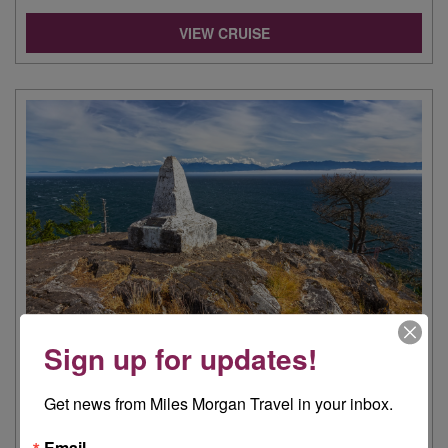
VIEW CRUISE
Sign up for updates!
INTO THE NORTHWEST PASSAGE
24 AUG 2026
|
12 NIGHTS
Get news from Miles Morgan Travel in your inbox.
Viking Polaris | Cruise Only, Fly Cruise | East Coast US,
Canada, West Coast US
Email