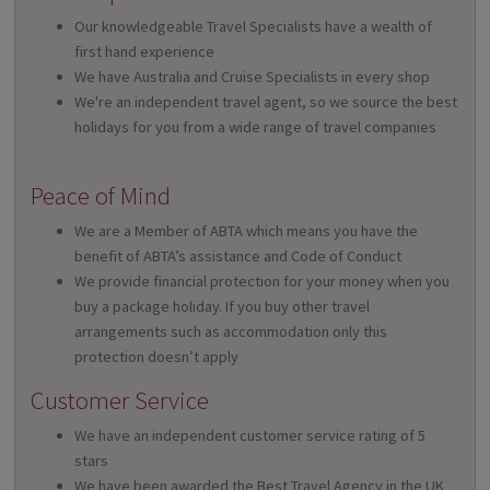
Our knowledgeable Travel Specialists have a wealth of
first hand experience
We have Australia and Cruise Specialists in every shop
We're an independent travel agent, so we source the best
holidays for you from a wide range of travel companies
Peace of Mind
We are a Member of ABTA which means you have the
benefit of ABTA’s assistance and Code of Conduct
We provide financial protection for your money when you
buy a package holiday. If you buy other travel
arrangements such as accommodation only this
protection doesn’t apply
Customer Service
We have an independent customer service rating of 5
stars
We have been awarded the Best Travel Agency in the UK