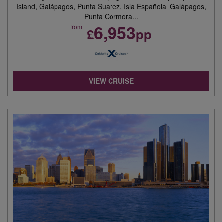
Island, Galápagos, Punta Suarez, Isla Española, Galápagos,
Punta Cormora...
6,953
from
£
pp
VIEW CRUISE