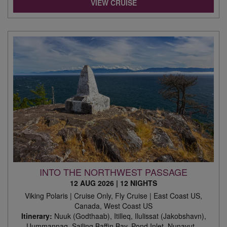
VIEW CRUISE
INTO THE NORTHWEST PASSAGE
12 AUG 2026
|
12 NIGHTS
Viking Polaris | Cruise Only, Fly Cruise | East Coast US,
Canada, West Coast US
Itinerary:
Nuuk (Godthaab), Itilleq, Ilulissat (Jakobshavn),
Uummannaq, Sailing Baffin Bay, Pond Inlet, Nunavut, ,